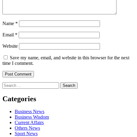
Name
*
Email
*
Website
Save my name, email, and website in this browser for the next
time I comment.
Search
for:
Categories
Business News
Business Wisdom
Current Affairs
Others News
Sport News