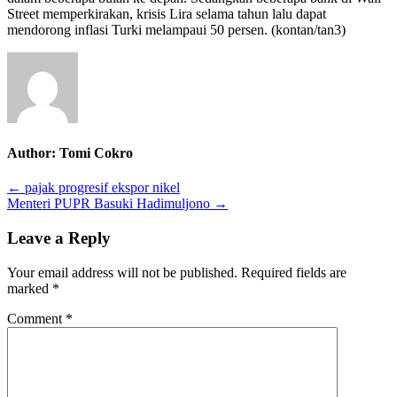
Street memperkirakan
,
krisis
L
ira selama tahun lalu dapat
mendorong inflasi Turki melampaui 50 persen.
(
kontan
/tan3
)
Author:
Tomi Cokro
Post
← pajak progresif ekspor nikel
Menteri PUPR Basuki Hadimuljono →
navigation
Leave a Reply
Your email address will not be published.
Required fields are
marked
*
Comment
*