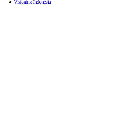
Visioning Indonesia