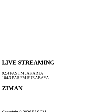
LIVE STREAMING
92.4 PAS FM JAKARTA
104.3 PAS FM SURABAYA
ZIMAN
Copyright © 2026 PAS FM