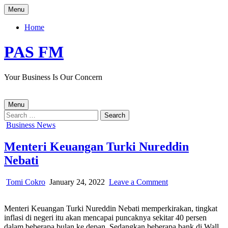
Skip
Menu
to
content
Home
PAS FM
Your Business Is Our Concern
Menu
Search
for:
Posted
Business News
in
Menteri Keuangan Turki Nureddin
Nebati
Author:
Published
on
Tomi Cokro
January 24, 2022
Leave a Comment
Date:
Menteri
Keuangan
Menteri Keuangan Turki Nureddin Nebati memperkirakan, tingkat
Turki
inflasi
di
negeri itu akan mencapai puncaknya sekitar 40 persen
Nureddin
dalam beberapa bulan ke depan. Sedangkan
beberapa bank di Wall
Nebati