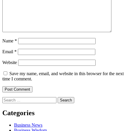
Name
*
Email
*
Website
Save my name, email, and website in this browser for the next
time I comment.
Search
for:
Categories
Business News
Business Wisdom