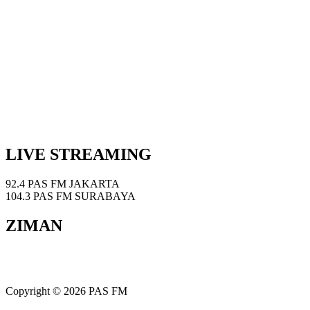
LIVE STREAMING
92.4 PAS FM JAKARTA
104.3 PAS FM SURABAYA
ZIMAN
Copyright © 2026 PAS FM