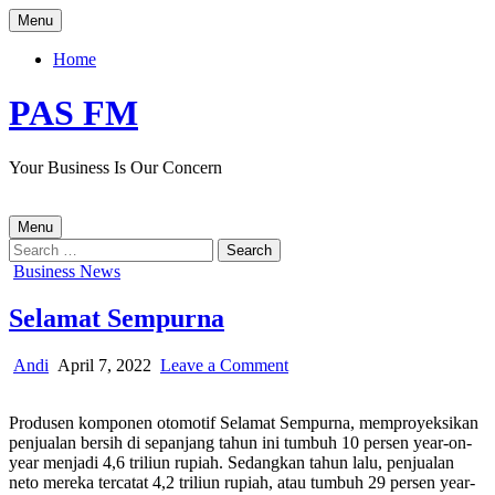
Skip
Menu
to
content
Home
PAS FM
Your Business Is Our Concern
Menu
Search
for:
Posted
Business News
in
Selamat Sempurna
Author:
Published
on
Andi
April 7, 2022
Leave a Comment
Date:
Selamat
Sempurna
Produsen komponen otomotif Selamat Sempurna, memproyeksikan
penjualan bersih di sepanjang tahun ini tumbuh 10 persen year-on-
year menjadi 4,6 triliun rupiah.
Sedangkan
tahun lalu
,
penjualan
neto
mereka tercatat
4,2 triliun rupiah, atau tumbuh 29 persen year-