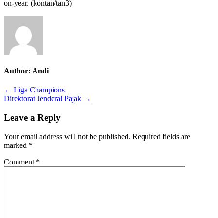
on-year.
(
kontan
/tan3
)
Author:
Andi
Post
← Liga Champions
Direktorat Jenderal Pajak →
navigation
Leave a Reply
Your email address will not be published.
Required fields are
marked
*
Comment
*