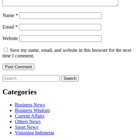
Name
*
Email
*
Website
Save my name, email, and website in this browser for the next
time I comment.
Search
for:
Categories
Business News
Business Wisdom
Current Affairs
Others News
Sport News
Visioning Indonesia