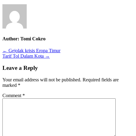
Author:
Tomi Cokro
Post
← Gejolak krisis Eropa Timur
Tarif Tol Dalam Kota →
navigation
Leave a Reply
Your email address will not be published.
Required fields are
marked
*
Comment
*