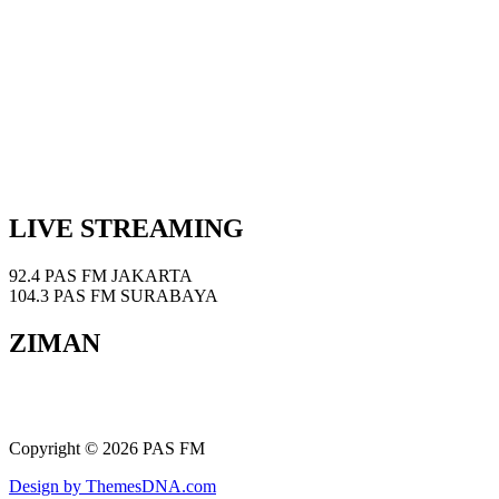
LIVE STREAMING
92.4 PAS FM JAKARTA
104.3 PAS FM SURABAYA
ZIMAN
Copyright © 2026 PAS FM
Design by ThemesDNA.com