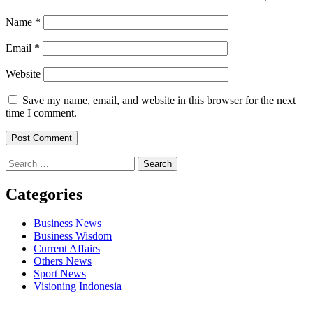
Name
*
Email
*
Website
Save my name, email, and website in this browser for the next
time I comment.
Search
for:
Categories
Business News
Business Wisdom
Current Affairs
Others News
Sport News
Visioning Indonesia