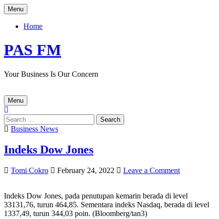
Skip
Menu
to
content
Home
PAS FM
Your Business Is Our Concern
Menu
Search
for:
Posted
Business News
in
Indeks Dow Jones
Author:
Published
on
Tomi Cokro
February 24, 2022
Leave a Comment
Date:
Indeks
Dow
Indeks Dow Jones, pada penutupan
kemarin
berada di level
Jones
33
131,76
,
turun 464,
85
.
Sementara
indeks Nasdaq, berada di level
13
37,49
,
turun 344,03
poin. (
Bloomberg
/
tan3
)