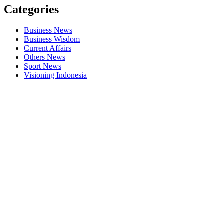
Categories
Business News
Business Wisdom
Current Affairs
Others News
Sport News
Visioning Indonesia