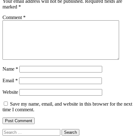
Your email address will not be published.
Required fields are
marked
*
Comment
*
Name
*
Email
*
Website
Save my name, email, and website in this browser for the next
time I comment.
Search
for: