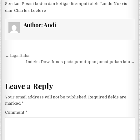
Serikat. Posisi kedua dan ketiga ditempati oleh Lando Norris
dan Charles Leclerc
Author:
Andi
Post navigation
← Liga Italia
Indeks Dow Jones pada penutupan jumat pekan lalu →
Leave a Reply
Your email address will not be published.
Required fields are
marked
*
Comment
*