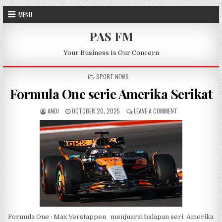
Skip to content
MENU
PAS FM
Your Business Is Our Concern
POSTED IN
SPORT NEWS
Formula One serie Amerika Serikat
AUTHOR:
PUBLISHED DATE:
ON FORMULA ONE S
ANDI
OCTOBER 20, 2025
LEAVE A COMMENT
Formula One : Max Verstappen menjuarai balapan seri Amerika