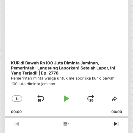
KUR di Bawah Rp100 Juta Diminta Jaminan,
Pemerintah : Langsung Laporkan! Setelah Lapor, Ini
Yang Terjadi! | Ep. 2778
Pemerintah minta warga untuk melapor jika kur dibawah
100 juta diminta jaminan.
1
x
Skip
Play
Jump
Change
Share
Playback
This
Backward
Pause
Forward
00:00
Rate
00:00
Episo
Previous
Show
Next
Episode
Episodes
Episo