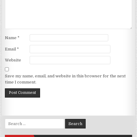
Name
*
Email
*
Website
Save my name, email, and website in this browser for the next
time I comment.
Search for: