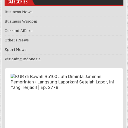
CATEGORIES
Business News
Business Wisdom
Current Affairs
Others News
Sport News
Visioning Indonesia
Audio
Player