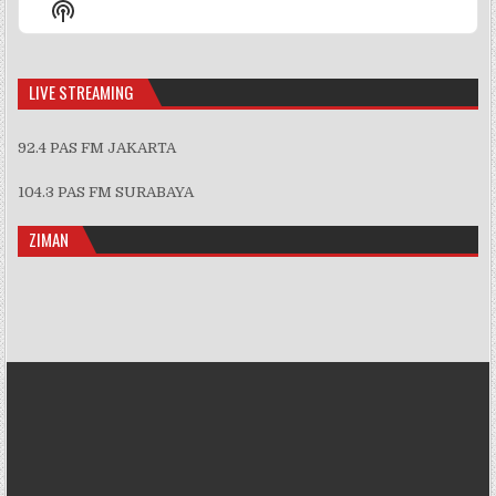
Show
List
Podcast
Information
LIVE STREAMING
92.4 PAS FM JAKARTA
104.3 PAS FM SURABAYA
ZIMAN