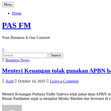
Skip
Menu
to
content
Home
PAS FM
Your Business Is Our Concern
Search
for:
Posted
Business News
in
Menteri Keuangan tolak gunakan APBN ban
Author:
Published
on
Andi
October 14, 2025
Leave a Comment
Date:
Menteri
Keuangan
Menteri Keuangan Purbaya Yudhi Sadewa tolak pakai dana APBN unt
tolak
Binsar Pandjaitan sejak ia menjabat Menko Maritim dan Investasi di e
gunakan
APBN
bangun