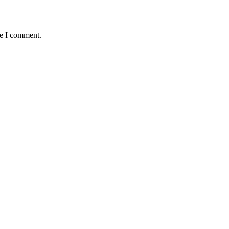
me I comment.