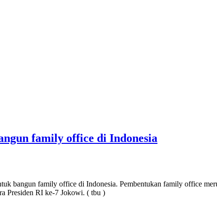
gun family office di Indonesia
uk bangun family office di Indonesia. Pembentukan family office 
ra Presiden RI ke-7 Jokowi. ( tbu )