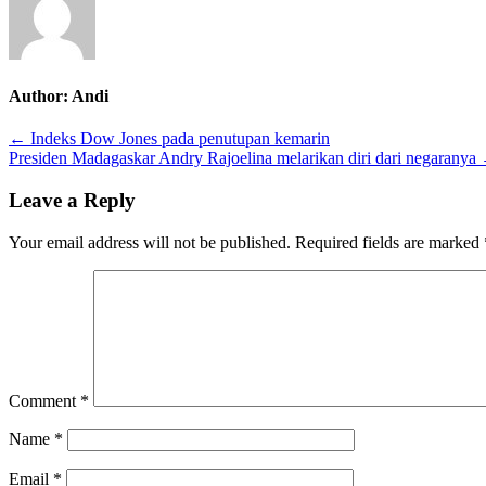
family
office
di
Indonesia
Author:
Andi
Post
← Indeks Dow Jones pada penutupan kemarin
Presiden Madagaskar Andry Rajoelina melarikan diri dari negaranya
navigation
Leave a Reply
Your email address will not be published.
Required fields are marked
Comment
*
Name
*
Email
*