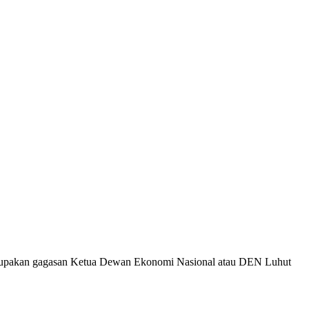
merupakan gagasan Ketua Dewan Ekonomi Nasional atau DEN Luhut