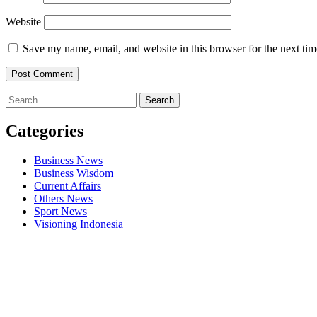
Website
Save my name, email, and website in this browser for the next ti
Search
for:
Categories
Business News
Business Wisdom
Current Affairs
Others News
Sport News
Visioning Indonesia