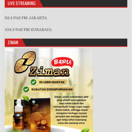
LIVE STREAMING
92.4 PAS FM JAKARTA
104.3 PAS FM SURABAYA
ZIMAN