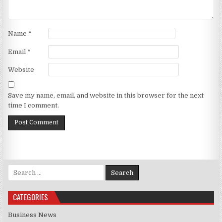
Name
*
Email
*
Website
Save my name, email, and website in this browser for the next
time I comment.
Search for:
CATEGORIES
Business News