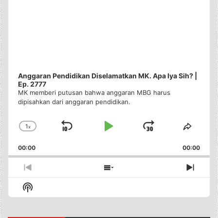
Anggaran Pendidikan Diselamatkan MK. Apa Iya Sih? |
Ep. 2777
MK memberi putusan bahwa anggaran MBG harus
dipisahkan dari anggaran pendidikan.
1
x
Skip
Play
Jump
Change
Share
Playback
This
Backward
Pause
Forward
00:00
Rate
00:00
Episo
Previous
Show
Next
Episode
Episodes
Episo
Show
List
Podcast
Information