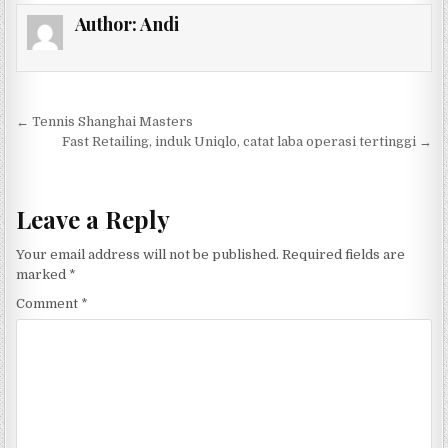
Author:
Andi
Post navigation
← Tennis Shanghai Masters
Fast Retailing, induk Uniqlo, catat laba operasi tertinggi →
Leave a Reply
Your email address will not be published.
Required fields are
marked
*
Comment
*