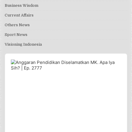
Business Wisdom
Current Affairs
Others News
Sport News
Visioning Indonesia
Audio
Player