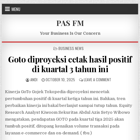
Skip to content
MENU
PAS FM
Your Business Is Our Concern
POSTED IN
BUSINESS NEWS
Goto diproyeksi cetak hasil positif
di kuartal 3 tahun ini
AUTHOR:
PUBLISHED DATE:
ON GOTO DIPROYEK
ANDI
OCTOBER 10, 2025
LEAVE A COMMENT
Kinerja GoTo Gojek Tokopedia diproyeksi mencetak
pertumbuhan positif di kuartal ketiga tahun ini. Bahkan, tren
perbaikan kinerja ini bakal berlanjut sampai tutup tahun. Equity
Research Analyst Kiwoom Sekuritas Abdul Azis Setyo Wibowo
mengatakan, pendapatan GOTO pada kuartal tiga 2025 akan
tumbuh positif, ditopang kenaikan volume transaksi pada
layanan e-commerce dan on-demand. ( tbu )