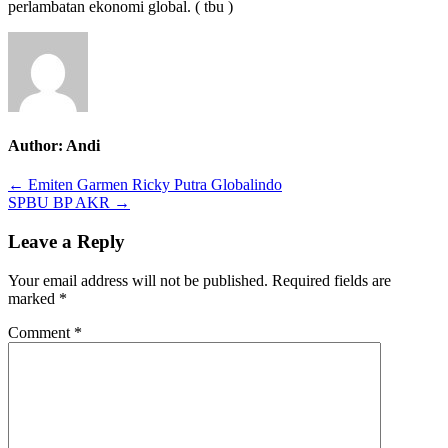
perlambatan ekonomi global. ( tbu )
Author:
Andi
Post
← Emiten Garmen Ricky Putra Globalindo
SPBU BP AKR →
navigation
Leave a Reply
Your email address will not be published.
Required fields are
marked
*
Comment
*