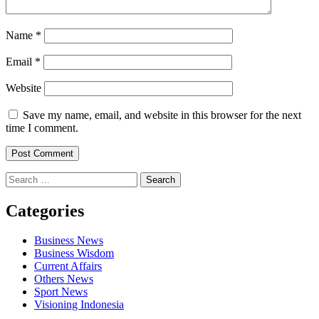
Name
*
Email
*
Website
Save my name, email, and website in this browser for the next
time I comment.
Search
for:
Categories
Business News
Business Wisdom
Current Affairs
Others News
Sport News
Visioning Indonesia