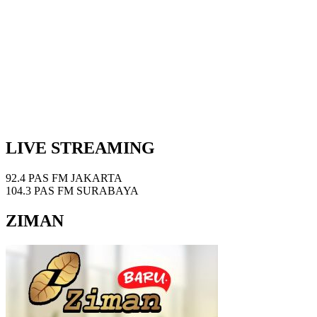
LIVE STREAMING
92.4 PAS FM JAKARTA
104.3 PAS FM SURABAYA
ZIMAN