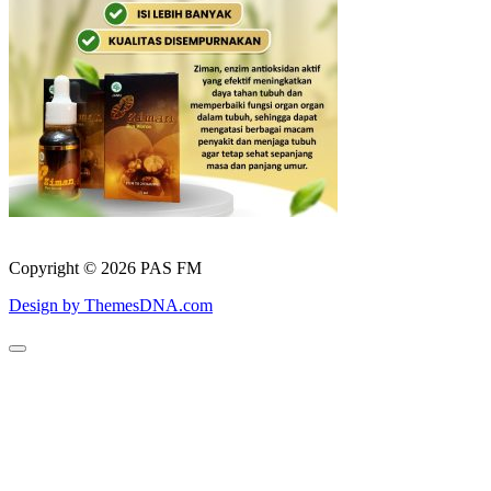
Copyright © 2026 PAS FM
Design by ThemesDNA.com
Scroll
to
Top