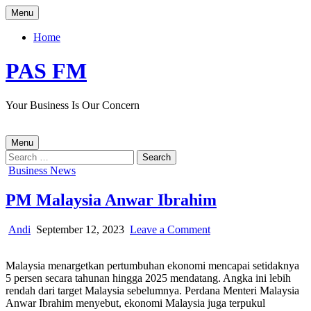
Skip
Menu
to
content
Home
PAS FM
Your Business Is Our Concern
Menu
Search
for:
Posted
Business News
in
PM Malaysia Anwar Ibrahim
Author:
Published
on
Andi
September 12, 2023
Leave a Comment
Date:
PM
Malaysia
Malaysia menargetkan pertumbuhan ekonomi mencapai setidaknya
Anwar
5 persen secara tahunan hingga 2025 mendatang. Angka ini lebih
Ibrahim
rendah dari target Malaysia sebelumnya. Perdana Menteri Malaysia
Anwar Ibrahim menyebut, ekonomi Malaysia juga terpukul