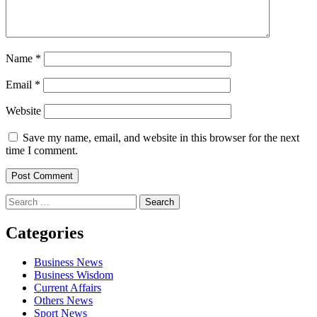
Name
*
Email
*
Website
Save my name, email, and website in this browser for the next
time I comment.
Search
for:
Categories
Business News
Business Wisdom
Current Affairs
Others News
Sport News