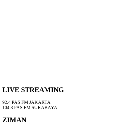
LIVE STREAMING
92.4 PAS FM JAKARTA
104.3 PAS FM SURABAYA
ZIMAN