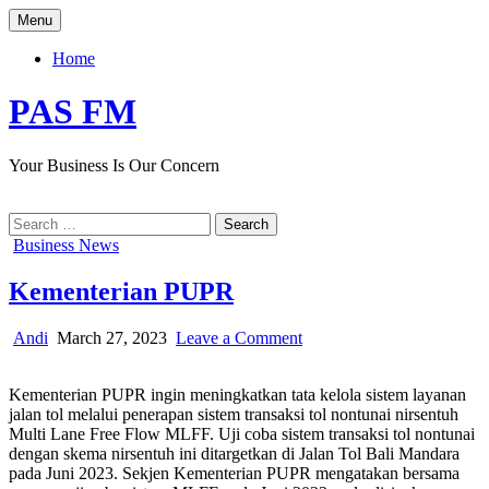
Skip
Menu
to
content
Home
PAS FM
Your Business Is Our Concern
Search
for:
Posted
Business News
in
Kementerian PUPR
Author:
Published
on
Andi
March 27, 2023
Leave a Comment
Date:
Kementerian
PUPR
Kementerian PUPR ingin meningkatkan tata kelola sistem layanan
jalan tol melalui penerapan sistem transaksi tol nontunai nirsentuh
Multi Lane Free Flow MLFF. Uji coba sistem transaksi tol nontunai
dengan skema nirsentuh ini ditargetkan di Jalan Tol Bali Mandara
pada Juni 2023. Sekjen Kementerian PUPR mengatakan bersama