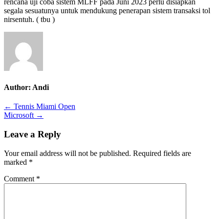
rencana uji coba sistem MLFF pada Juni 2023 perlu disiapkan
segala sesuatunya untuk mendukung penerapan sistem transaksi tol
nirsentuh. ( tbu )
Author:
Andi
Post
← Tennis Miami Open
Microsoft →
navigation
Leave a Reply
Your email address will not be published.
Required fields are
marked
*
Comment
*