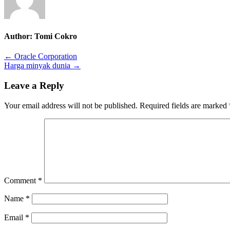
Author:
Tomi Cokro
Post
← Oracle Corporation
Harga minyak dunia →
navigation
Leave a Reply
Your email address will not be published.
Required fields are marked
Comment
*
Name
*
Email
*