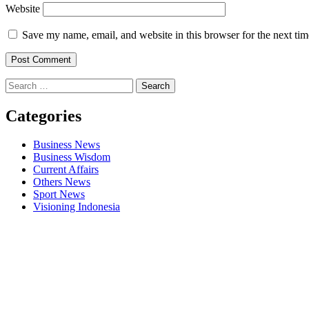
Website
Save my name, email, and website in this browser for the next ti
Search
for:
Categories
Business News
Business Wisdom
Current Affairs
Others News
Sport News
Visioning Indonesia