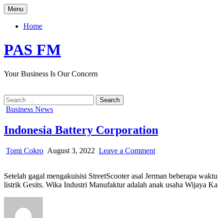
Skip
Menu
to
content
Home
PAS FM
Your Business Is Our Concern
Search
for:
Posted
Business News
in
Indonesia Battery Corporation
Author:
Published
on
Tomi Cokro
August 3, 2022
Leave a Comment
Date:
Indonesia
Battery
Setelah gagal mengakuisisi StreetScooter asal Jerman beberapa waktu 
Corporation
listrik Gesits. Wika Industri Manufaktur adalah anak usaha Wijaya K