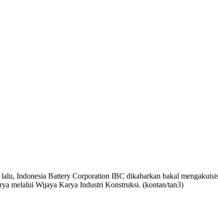
lalu, Indonesia Battery Corporation
IBC dikabarkan bakal mengakuisi
arya melalui Wijaya Karya Industri Konstruksi.
(
kontan
/tan3
)