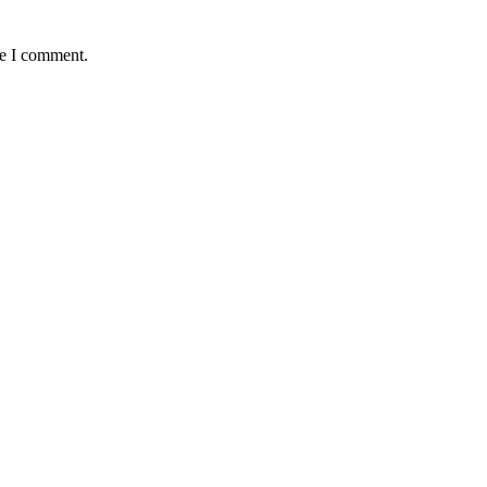
me I comment.