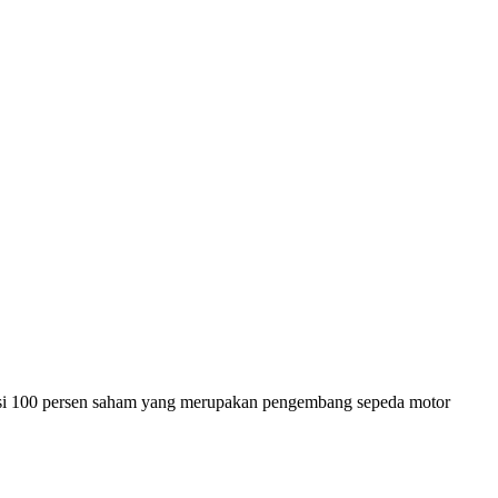
si 100 persen saham yang merupakan pengembang sepeda motor