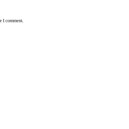
me I comment.