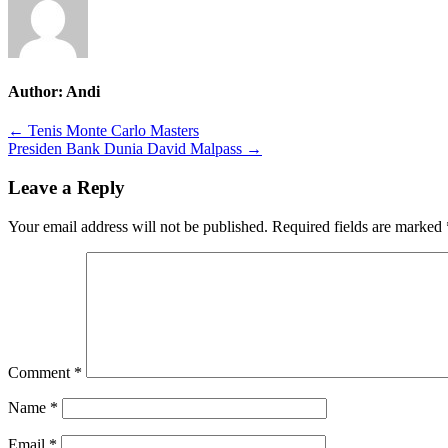
Author:
Andi
Post
← Tenis Monte Carlo Masters
Presiden Bank Dunia David Malpass →
navigation
Leave a Reply
Your email address will not be published.
Required fields are marked
Comment
*
Name
*
Email
*