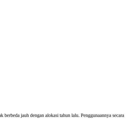
idak berbeda jauh dengan alokasi tahun lalu. Penggunaannya secara