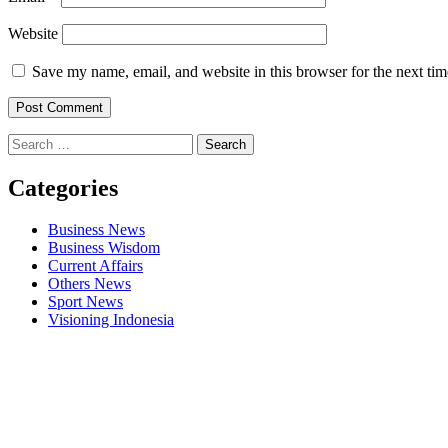
Website
Save my name, email, and website in this browser for the next ti
Search
for:
Categories
Business News
Business Wisdom
Current Affairs
Others News
Sport News
Visioning Indonesia