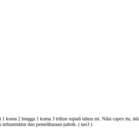
 1 koma 2 hingga 1 koma 3 triliun rupiah tahun ini. Nilai capex itu, t
infrastruktur dan pemeliharaan pabrik.
(
tan3
)