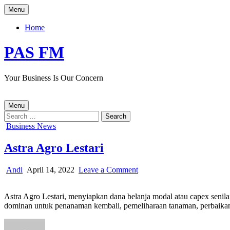
Skip
Menu
to
content
Home
PAS FM
Your Business Is Our Concern
Menu
Search
for:
Posted
Business News
in
Astra Agro Lestari
Author:
Published
on
Andi
April 14, 2022
Leave a Comment
Date:
Astra
Agro
Astra Agro Lestari, menyiapkan dana belanja modal atau capex senilai
Lestari
dominan untuk penanaman kembali, pemeliharaan tanaman, perbaikan 