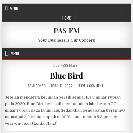
Skip to content
MENU
HOME
PAS FM
Your Business Is Our Concern
MENU
POSTED IN
BUSINESS NEWS
Blue Bird
AUTHOR:
PUBLISHED DATE:
ON BLUE BIRD
TOMI COKRO
APRIL 13, 2022
LEAVE A COMMENT
Setelah menderita kerugian bersih senilai 161,3 miliar rupiah
pada 2020, Blue Bird berhasil membukukan laba bersih 7,7
miliar rupiah pada tahun lalu. Sedangkan pendapatan bersihnya
mencapai 2,2 triliun rupiah di 2021, atau tumbuh 8,3 persen
year-on-year. (kontan/tan3)