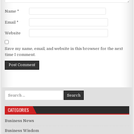
Name
*
Email
*
Website
Save my name, email, and website in this browser for the next
time I comment.
Search for:
CATEGORIES
Business News
Business Wisdom