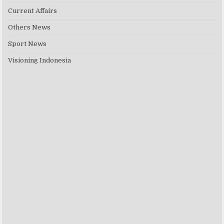
Current Affairs
Others News
Sport News
Visioning Indonesia