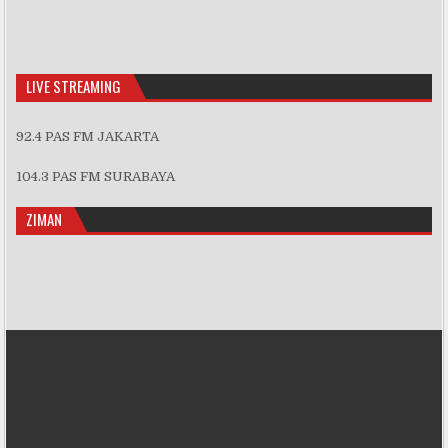
LIVE STREAMING
92.4 PAS FM JAKARTA
104.3 PAS FM SURABAYA
ZIMAN