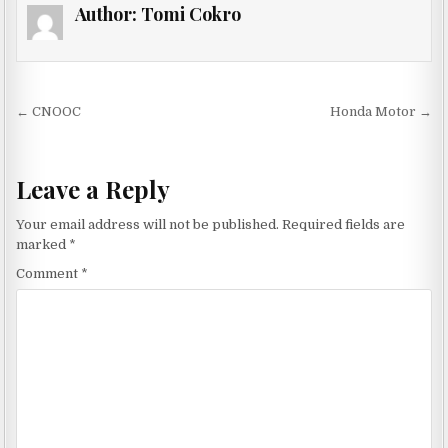
Author:
Tomi Cokro
Post navigation
← CNOOC
Honda Motor →
Leave a Reply
Your email address will not be published.
Required fields are
marked
*
Comment
*