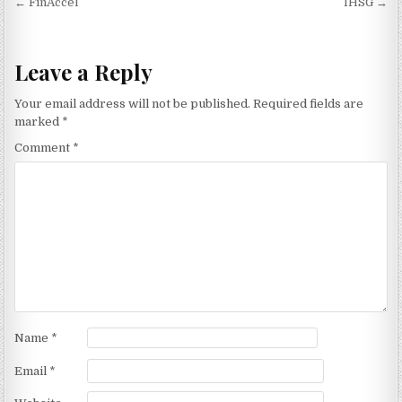
Post navigation
← FinAccel
IHSG →
Leave a Reply
Your email address will not be published.
Required fields are
marked
*
Comment
*
Name
*
Email
*