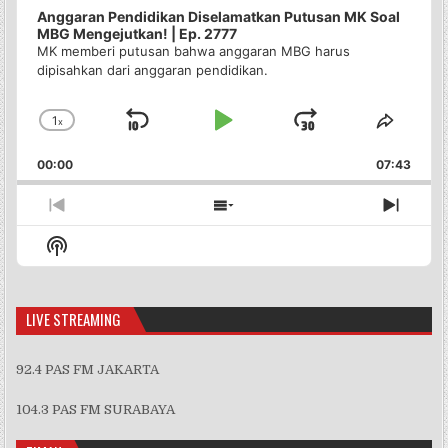
Anggaran Pendidikan Diselamatkan Putusan MK Soal
MBG Mengejutkan! | Ep. 2777
MK memberi putusan bahwa anggaran MBG harus
dipisahkan dari anggaran pendidikan.
1
x
Skip
Play
Jump
Change
Share
Playback
This
Backward
Pause
Forward
00:00
Rate
07:43
Episo
Previous
Show
Next
Episode
Episodes
Episo
Show
List
Podcast
Information
LIVE STREAMING
92.4 PAS FM JAKARTA
104.3 PAS FM SURABAYA