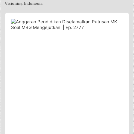
Visioning Indonesia
Audio
Player