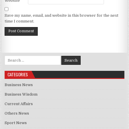
Website
Save my name, email, and website in this browser for the next
time I comment.
Search for:
CATEGORIES
Business News
Business Wisdom
Current Affairs
Others News
Sport News