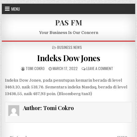
Skip to content
MENU
PAS FM
Your Business Is Our Concern
POSTED IN
BUSINESS NEWS
Indeks Dow Jones
AUTHOR:
PUBLISHED DATE:
ON INDEKS DOW
TOMI COKRO
MARCH 17, 2022
LEAVE A COMMENT
Indeks Dow Jones, pada penutupan
kemarin
berada di level
34
63,10
,
naik 518,
76
.
Sementara
indeks Nasdaq, berada di level
13
436,55
,
naik 487,93
poin. (
Bloomberg
/
tan3
)
Author:
Tomi Cokro