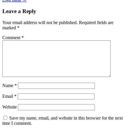
navigation
Leave a Reply
Your email address will not be published.
Required fields are
marked
*
Comment
*
Name
*
Email
*
Website
Save my name, email, and website in this browser for the next
time I comment.