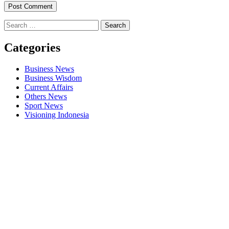
Search
for:
Categories
Business News
Business Wisdom
Current Affairs
Others News
Sport News
Visioning Indonesia