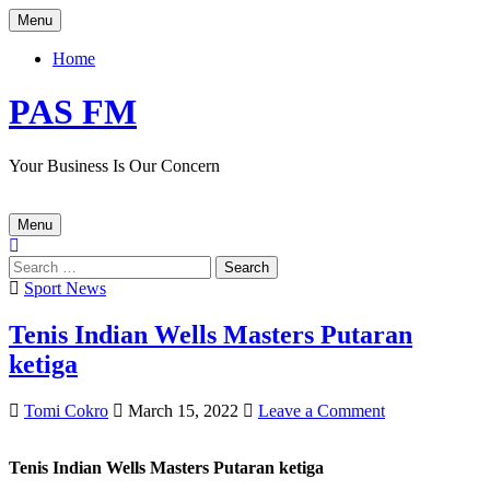
Skip
Menu
to
content
Home
PAS FM
Your Business Is Our Concern
Menu
Search
for:
Posted
Sport News
in
Tenis Indian Wells Masters Putaran
ketiga
Author:
Published
on
Tomi Cokro
March 15, 2022
Leave a Comment
Date:
Tenis
Indian
Tenis Indian Wells Masters Putaran ketiga
Wells
Masters