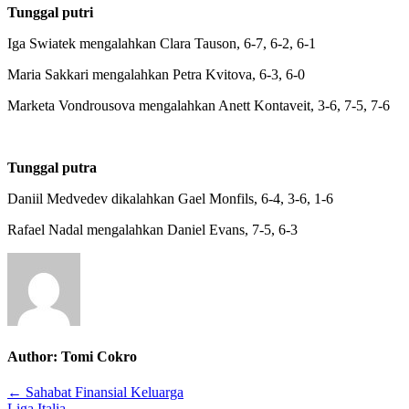
Tunggal putri
Putaran
ketiga
Iga Swiatek mengalahkan Clara Tauson, 6-7, 6-2, 6-1
Maria Sakkari mengalahkan Petra Kvitova, 6-3, 6-0
Marketa Vondrousova mengalahkan Anett Kontaveit, 3-6, 7-5, 7-6
Tunggal putra
Daniil Medvedev dikalahkan Gael Monfils, 6-4, 3-6, 1-6
Rafael Nadal mengalahkan Daniel Evans, 7-5, 6-3
Author:
Tomi Cokro
Post
← Sahabat Finansial Keluarga
Liga Italia →