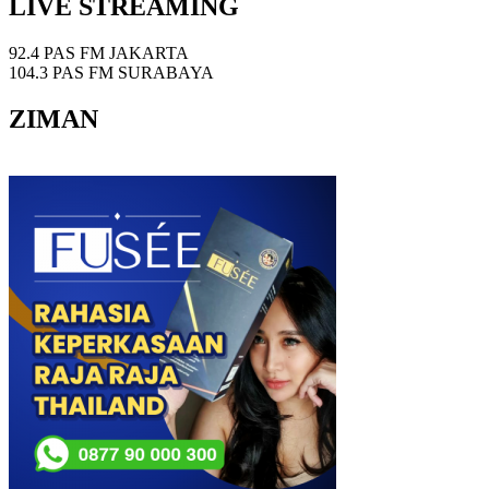
LIVE STREAMING
92.4 PAS FM JAKARTA
104.3 PAS FM SURABAYA
ZIMAN