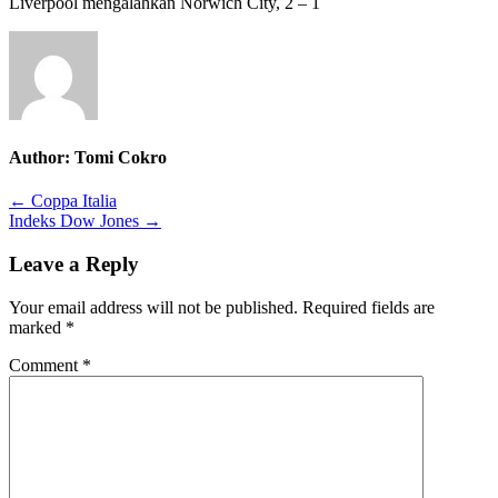
Liverpool mengalahkan Norwich City, 2 – 1
Author:
Tomi Cokro
Post
← Coppa Italia
Indeks Dow Jones →
navigation
Leave a Reply
Your email address will not be published.
Required fields are
marked
*
Comment
*