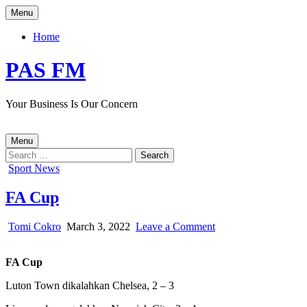
Skip
Menu
to
content
Home
PAS FM
Your Business Is Our Concern
Menu
Search
for:
Posted
Sport News
in
FA Cup
Author:
Published
on
Tomi Cokro
March 3, 2022
Leave a Comment
Date:
FA
Cup
FA Cup
Luton Town dikalahkan Chelsea, 2 – 3