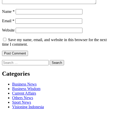
Name
*
Email
*
Website
Save my name, email, and website in this browser for the next
time I comment.
Search
for:
Categories
Business News
Business Wisdom
Current Affairs
Others News
Sport News
Visioning Indonesia