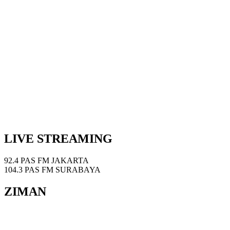
LIVE STREAMING
92.4 PAS FM JAKARTA
104.3 PAS FM SURABAYA
ZIMAN