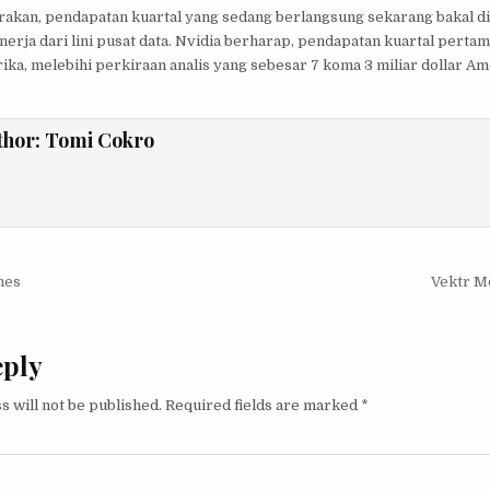
akan, pendapatan kuartal yang sedang berlangsung sekarang bakal di
nerja dari lini pusat data. Nvidia berharap, pendapatan kuartal pertam
rika, melebihi perkiraan analis yang sebesar 7 koma 3 miliar dollar Am
thor:
Tomi Cokro
igation
nes
Vektr Mo
eply
s will not be published.
Required fields are marked
*