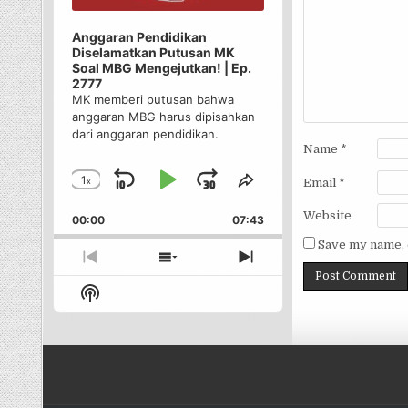
Anggaran Pendidikan
Diselamatkan Putusan MK
Soal MBG Mengejutkan! | Ep.
2777
MK memberi putusan bahwa
anggaran MBG harus dipisahkan
dari anggaran pendidikan.
Name
*
1
x
Skip
Play
Jump
Email
*
Change
Share
Playback
This
Backward
Pause
Forward
Website
00:00
Rate
07:43
Episode
Save my name, e
Previous
Show
Next
Episode
Episodes
Episode
Show
List
Podcast
Information