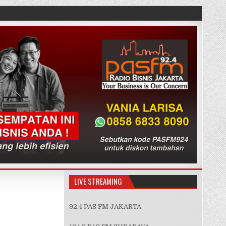
LIVE STREAMING
92.4 PAS FM JAKARTA