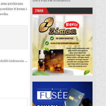
104.3 PAS FM SURABAYA
 atas perkiraan
a sekitar 8 koma 1
ZIMAN
erika.
biliti Indonesia →