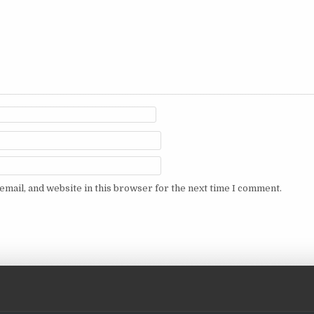
mail, and website in this browser for the next time I comment.