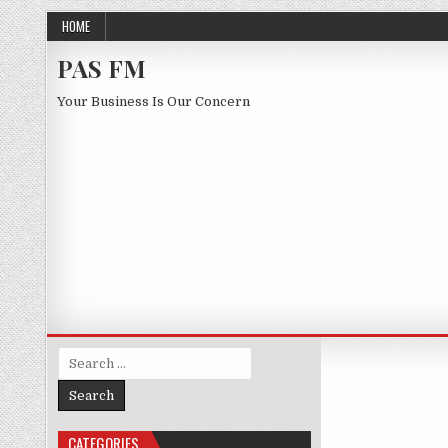
Skip to content
HOME
PAS FM
Your Business Is Our Concern
Search for:
CATEGORIES