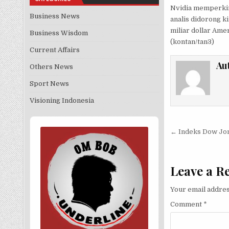
Nvidia memperkir
Business News
analis didorong ki
miliar dollar Ame
Business Wisdom
(kontan/tan3)
Current Affairs
Au
Others News
Sport News
Visioning Indonesia
Audio
Post nav
Player
← Indeks Dow Jo
Leave a R
Your email addres
Comment
*