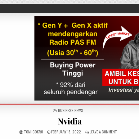
POSTED IN
BUSINESS NEWS
Nvidia
AUTHOR:
PUBLISHED DATE:
ON NVIDIA
TOMI COKRO
FEBRUARY 18, 2022
LEAVE A COMMENT