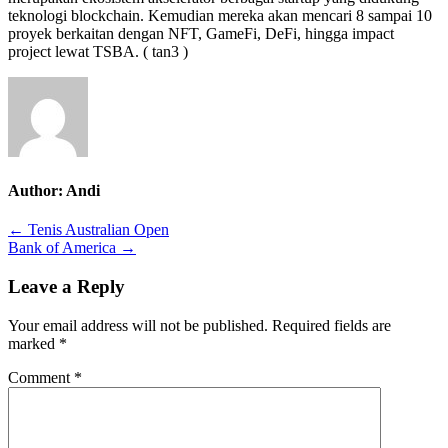
teknologi blockchain. Kemudian mereka akan mencari 8 sampai 10
proyek berkaitan dengan NFT, GameFi, DeFi, hingga impact
project lewat TSBA. ( tan3 )
Author:
Andi
Post
← Tenis Australian Open
Bank of America →
navigation
Leave a Reply
Your email address will not be published.
Required fields are
marked
*
Comment
*