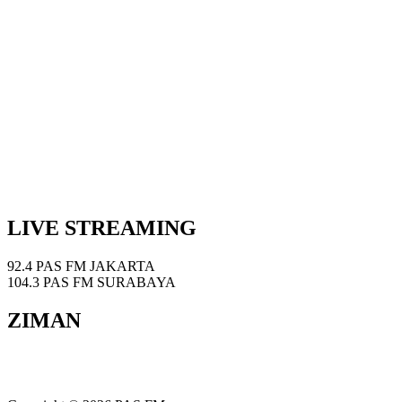
LIVE STREAMING
92.4 PAS FM JAKARTA
104.3 PAS FM SURABAYA
ZIMAN