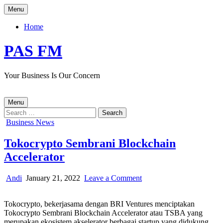
Skip
Menu
to
content
Home
PAS FM
Your Business Is Our Concern
Menu
Search
for:
Posted
Business News
in
Tokocrypto Sembrani Blockchain
Accelerator
Author:
Published
on
Andi
January 21, 2022
Leave a Comment
Date:
Tokocrypto
Sembrani
Tokocrypto, bekerjasama dengan BRI Ventures menciptakan
Blockchain
Tokocrypto Sembrani Blockchain Accelerator atau TSBA yang
Accelerator
merupakan ekosistem akselerator berbagai startup yang didukung