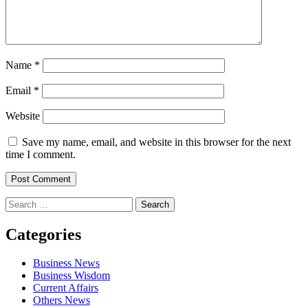
Name
*
Email
*
Website
Save my name, email, and website in this browser for the next
time I comment.
Search
for:
Categories
Business News
Business Wisdom
Current Affairs
Others News