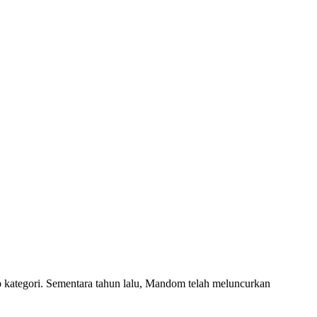
ap kategori. Sementara tahun lalu, Mandom telah meluncurkan