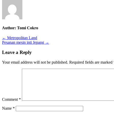
Author:
Tomi Cokro
Post
← Metropolitan Land
Pesanan mesin inti Jepang →
navigation
Leave a Reply
Your email address will not be published.
Required fields are marked
Comment
*
Name
*