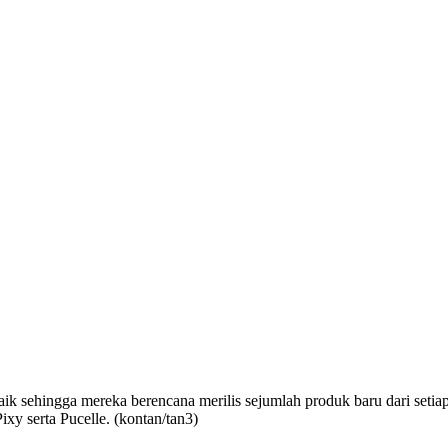
aik
sehingga mereka
berencana merilis sejumlah produk baru dari seti
ixy serta Pucelle. (kontan
/tan3
)