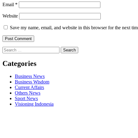
Email
*
Website
Save my name, email, and website in this browser for the next ti
Search
for:
Categories
Business News
Business Wisdom
Current Affairs
Others News
Sport News
Visioning Indonesia