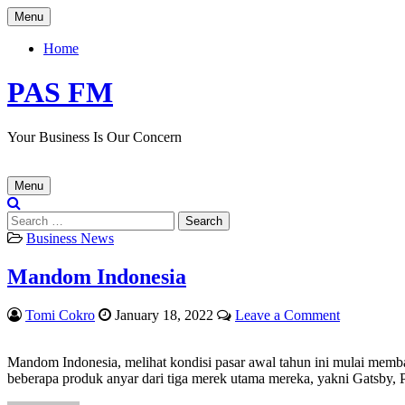
Skip
Menu
to
content
Home
PAS FM
Your Business Is Our Concern
Menu
Search
for:
Posted
Business News
in
Mandom Indonesia
Author:
Published
on
Tomi Cokro
January 18, 2022
Leave a Comment
Date:
Mandom
Indonesia
Mandom Indonesia, melihat kondisi pasar awal tahun
ini
mulai memb
beberapa produk anyar dari tiga merek utama mereka, yakni Gatsby, P