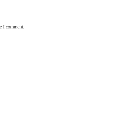
me I comment.