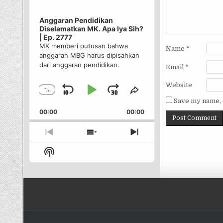
Anggaran Pendidikan
Diselamatkan MK. Apa Iya Sih?
| Ep. 2777
MK memberi putusan bahwa
Name
*
anggaran MBG harus dipisahkan
dari anggaran pendidikan.
Email
*
Website
1
x
Skip
Play
Jump
Change
Share
Save my name, e
Playback
This
Backward
Pause
Forward
00:00
Rate
00:00
Episode
Previous
Show
Next
Episode
Episodes
Episode
Show
List
Podcast
Information