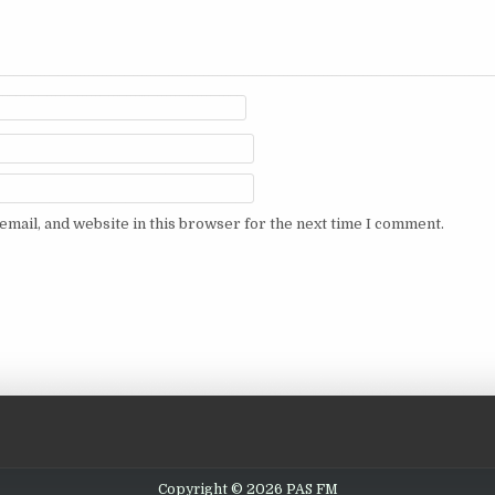
mail, and website in this browser for the next time I comment.
Copyright © 2026 PAS FM