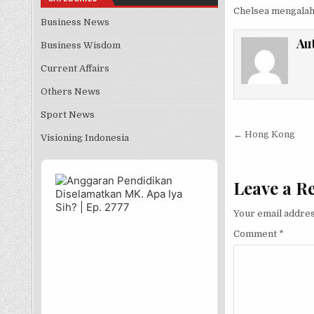
Chelsea mengalah
Business News
Au
Business Wisdom
Current Affairs
Others News
Sport News
Post nav
← Hong Kong
Visioning Indonesia
Audio
Player
Leave a R
Your email addres
Comment
*