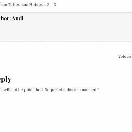
kan Tottenham Hotspur, 2 – 0
thor:
Andi
igation
Yelooo
eply
s will not be published.
Required fields are marked
*