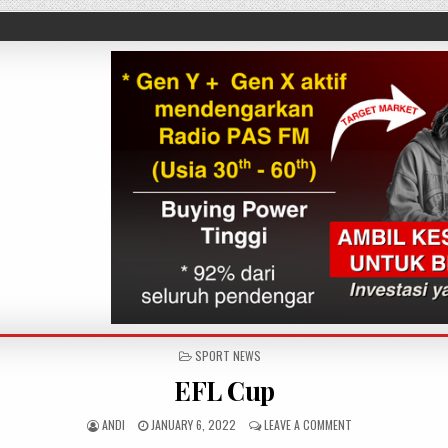
POSTED IN
SPORT NEWS
EFL Cup
AUTHOR:
PUBLISHED DATE:
ON EFL CUP
ANDI
JANUARY 6, 2022
LEAVE A COMMENT