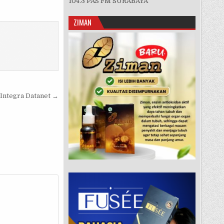
104.3 PAS FM SURABAYA
ZIMAN
 Integra Datanet →