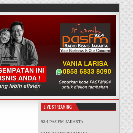
LIVE STREAMING
92.4 PAS FM JAKARTA