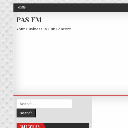
Skip to content
HOME
PAS FM
Your Business Is Our Concern
Search for:
CATEGORIES