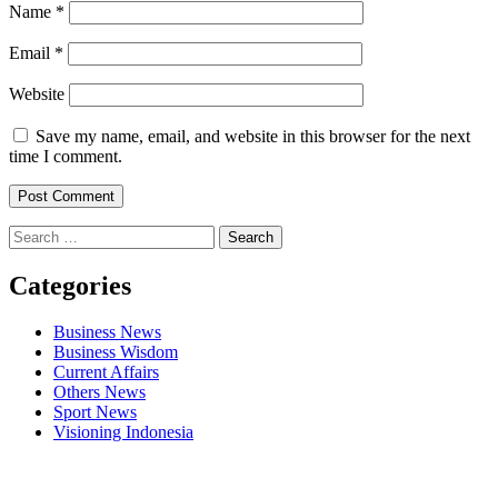
Name
*
Email
*
Website
Save my name, email, and website in this browser for the next
time I comment.
Search
for:
Categories
Business News
Business Wisdom
Current Affairs
Others News
Sport News
Visioning Indonesia