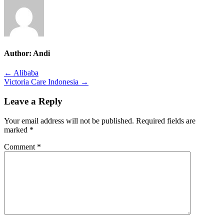
Author:
Andi
Post
← Alibaba
Victoria Care Indonesia →
navigation
Leave a Reply
Your email address will not be published.
Required fields are
marked
*
Comment
*