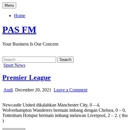
Skip
Menu
to
content
Home
PAS FM
Your Business Is Our Concern
Search
for:
Posted
Sport News
in
Premier League
Author:
Published
on
Andi
December 20, 2021
Leave a Comment
Date:
Premier
League
Newcastle United dikalahkan Manchester City, 0 – 4,
Wolverhampton Wanderers bermain imbang dengan Chelsea, 0 – 0,
Tottenham Hotspur bermain imbang melawan Liverpool, 2 – 2. ( tbu
)