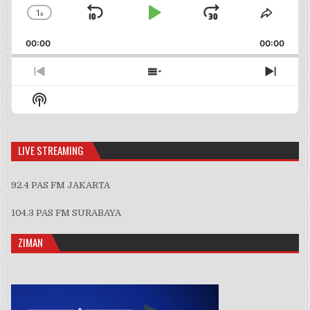
1
x
Skip
Play
Jump
Change
Share
Playback
This
Backward
Pause
Forward
00:00
Rate
00:00
Episo
Previous
Show
Next
Episode
Episodes
Episo
Show
List
Podcast
Information
LIVE STREAMING
92.4 PAS FM JAKARTA
104.3 PAS FM SURABAYA
ZIMAN