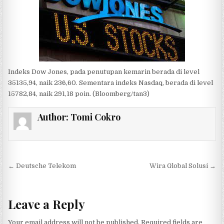
Indeks Dow Jones, pada penutupan
kemarin
berada di level
35
135,94
,
naik 236,
60
.
Sementara
indeks Nasdaq, berada di level
15
782,84
,
naik 291,18
poin. (
Bloomberg
/
tan3
)
Author:
Tomi Cokro
Post navigation
← Deutsche Telekom
Wira Global Solusi →
Leave a Reply
Your email address will not be published.
Required fields are