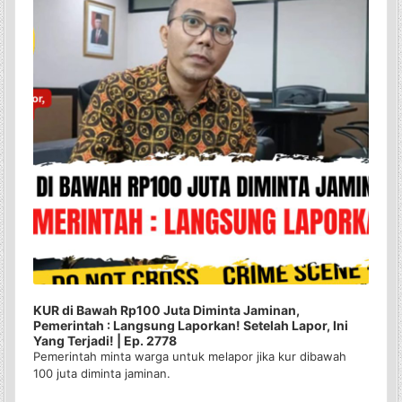
KUR di Bawah Rp100 Juta Diminta Jaminan,
Pemerintah : Langsung Laporkan! Setelah Lapor, Ini
Yang Terjadi! | Ep. 2778
Pemerintah minta warga untuk melapor jika kur dibawah
100 juta diminta jaminan.