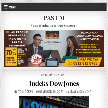
Skip to content
MENU
PAS FM
Your Business Is Our Concern
POSTED IN
BUSINESS NEWS
Indeks Dow Jones
AUTHOR:
PUBLISHED DATE:
ON INDEKS DO
TOMI COKRO
NOVEMBER 30, 2021
LEAVE A COMMENT