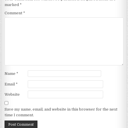
marked
*
Comment
*
Name
*
Email
*
Website
Save my name, email, and website in this browser for the next
time I comment.