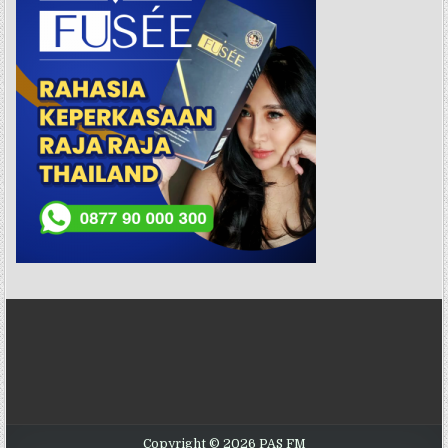
Copyright © 2026 PAS FM