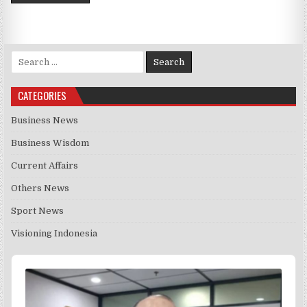
Search for:
CATEGORIES
Business News
Business Wisdom
Current Affairs
Others News
Sport News
Visioning Indonesia
Audio
Player