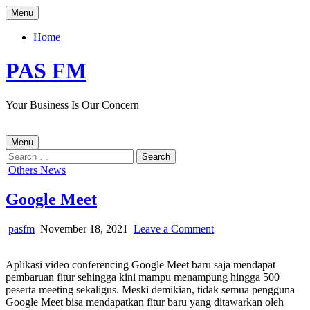
Skip
Menu
to
content
Home
PAS FM
Your Business Is Our Concern
Menu
Search
for:
Posted
Others News
in
Google Meet
Author:
Published
on
pasfm
November 18, 2021
Leave a Comment
Date:
Google
Meet
Aplikasi video conferencing Google Meet baru saja mendapat
pembaruan fitur sehingga kini mampu menampung hingga 500
peserta meeting sekaligus. Meski demikian, tidak semua pengguna
Google Meet bisa mendapatkan fitur baru yang ditawarkan oleh