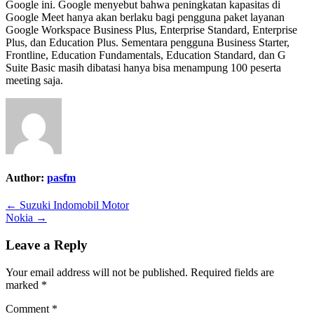
Google ini. Google menyebut bahwa peningkatan kapasitas di
Google Meet hanya akan berlaku bagi pengguna paket layanan
Google Workspace Business Plus, Enterprise Standard, Enterprise
Plus, dan Education Plus. Sementara pengguna Business Starter,
Frontline, Education Fundamentals, Education Standard, dan G
Suite Basic masih dibatasi hanya bisa menampung 100 peserta
meeting saja.
Author:
pasfm
Post
← Suzuki Indomobil Motor
Nokia →
navigation
Leave a Reply
Your email address will not be published.
Required fields are
marked
*
Comment
*