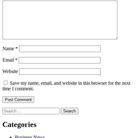
Name
*
Email
*
Website
Save my name, email, and website in this browser for the next
time I comment.
Search
for:
Categories
Business News