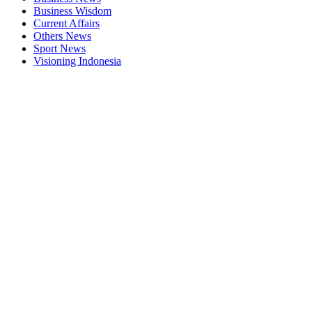
Business Wisdom
Current Affairs
Others News
Sport News
Visioning Indonesia