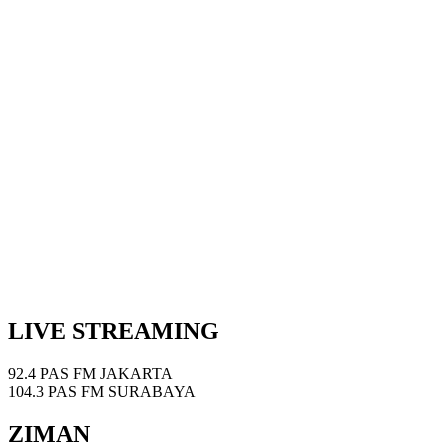
LIVE STREAMING
92.4 PAS FM JAKARTA
104.3 PAS FM SURABAYA
ZIMAN