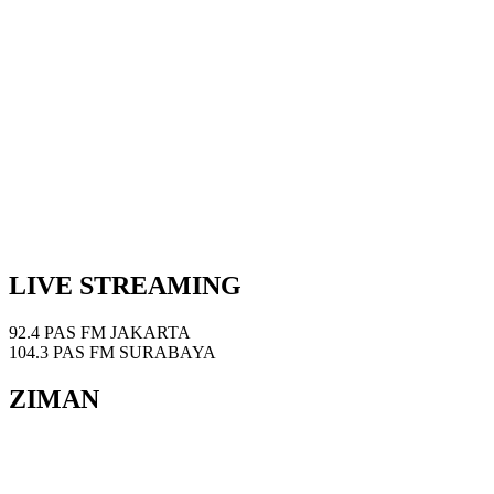
LIVE STREAMING
92.4 PAS FM JAKARTA
104.3 PAS FM SURABAYA
ZIMAN