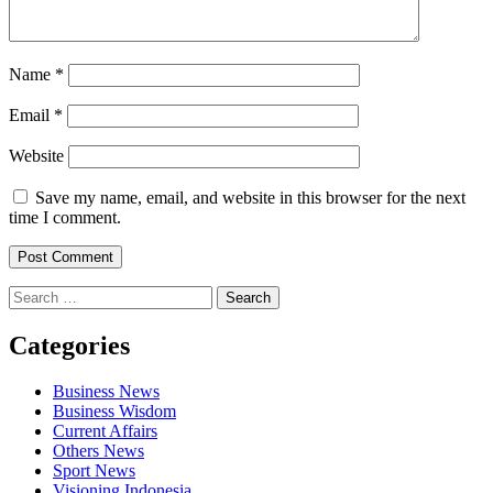
Name
*
Email
*
Website
Save my name, email, and website in this browser for the next
time I comment.
Search
for:
Categories
Business News
Business Wisdom
Current Affairs
Others News
Sport News
Visioning Indonesia