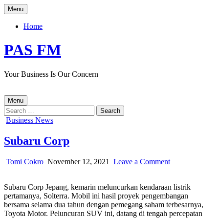
Skip
Menu
to
content
Home
PAS FM
Your Business Is Our Concern
Menu
Search
for:
Posted
Business News
in
Subaru Corp
Author:
Published
on
Tomi Cokro
November 12, 2021
Leave a Comment
Date:
Subaru
Corp
Subaru Corp Jepang, kemarin meluncurkan kendaraan listrik
pertamanya, Solterra. Mobil ini hasil proyek pengembangan
bersama selama dua tahun dengan pemegang saham terbesarnya,
Toyota Motor. Peluncuran SUV ini, datang di tengah percepatan