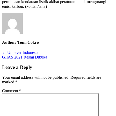
permintaan kendaraan listrik akibat peraturan untuk mengurangi
emisi karbon. (kontan/tan3)
Author:
Tomi Cokro
Post
← Unilever Indonesia
GIIAS 2021 Resmi Dibuka →
navigation
Leave a Reply
Your email address will not be published.
Required fields are
marked
*
Comment
*