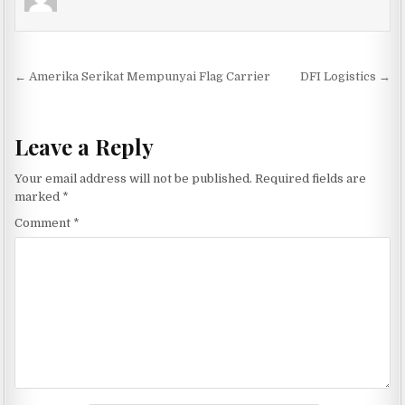
Post navigation
← Amerika Serikat Mempunyai Flag Carrier
DFI Logistics →
Leave a Reply
Your email address will not be published.
Required fields are
marked
*
Comment
*