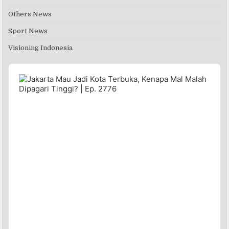
Others News
Sport News
Visioning Indonesia
Audio
Player