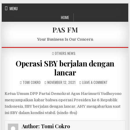
Skip to content
MENU
HOME
PAS FM
Your Business Is Our Concern
POSTED IN
OTHERS NEWS
Operasi SBY berjalan dengan
lancar
AUTHOR:
PUBLISHED DATE:
ON OPERASI SB
TOMI COKRO
NOVEMBER 12, 2021
LEAVE A COMMENT
Ketua Umum DPP Partai Demokrat Agus Harimurti Yudhoyono
menyampaikan kabar bahwa operasi Presiden ke 6 Republik
Indonesia, SBY berjalan dengan lancar. AHY mengabarkan saat
ini SBY dalam kondisi stabil. (sindo-tbu)
Author:
Tomi Cokro