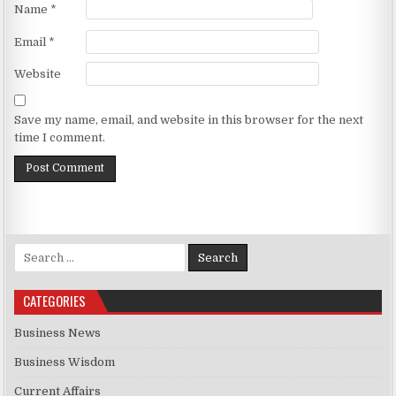
Name
*
Email
*
Website
Save my name, email, and website in this browser for the next
time I comment.
Search for:
CATEGORIES
Business News
Business Wisdom
Current Affairs