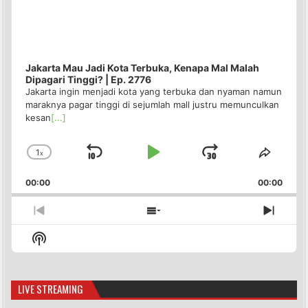
Jakarta Mau Jadi Kota Terbuka, Kenapa Mal Malah
Dipagari Tinggi? | Ep. 2776
Jakarta ingin menjadi kota yang terbuka dan nyaman namun
maraknya pagar tinggi di sejumlah mall justru memunculkan
kesan
[...]
1
x
Skip
Play
Jump
Change
Share
Playback
This
Backward
Pause
Forward
00:00
Rate
00:00
Episo
Previous
Show
Next
Episode
Episodes
Episo
Show
List
Podcast
Information
LIVE STREAMING