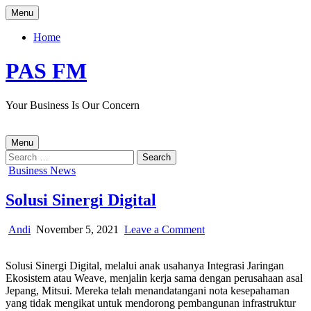
Skip
Menu
to
content
Home
PAS FM
Your Business Is Our Concern
Menu
Search
for:
Posted
Business News
in
Solusi Sinergi Digital
Author:
Published
on
Andi
November 5, 2021
Leave a Comment
Date:
Solusi
Sinergi
Solusi Sinergi Digital, melalui anak usahanya Integrasi Jaringan
Digital
Ekosistem atau Weave, menjalin kerja sama dengan perusahaan asal
Jepang, Mitsui. Mereka telah menandatangani nota kesepahaman
yang tidak mengikat untuk mendorong pembangunan infrastruktur