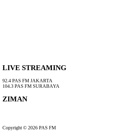
LIVE STREAMING
92.4 PAS FM JAKARTA
104.3 PAS FM SURABAYA
ZIMAN
Copyright © 2026 PAS FM