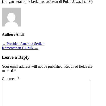
jaringan serat optik berkapasitas besar di Pulau Jawa. ( tan3 )
Author:
Andi
Post
← Presiden Amerika Serikat
Kementerian BUMN →
navigation
Leave a Reply
Your email address will not be published.
Required fields are
marked
*
Comment
*