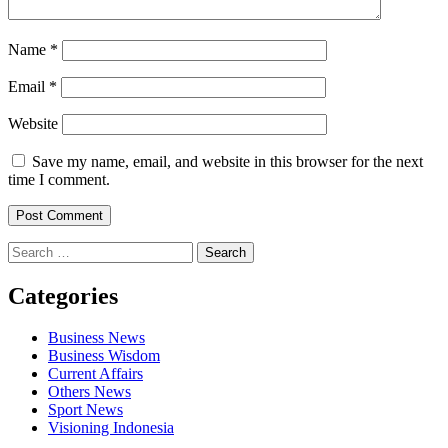
Name
*
Email
*
Website
Save my name, email, and website in this browser for the next
time I comment.
Search
for:
Categories
Business News
Business Wisdom
Current Affairs
Others News
Sport News
Visioning Indonesia