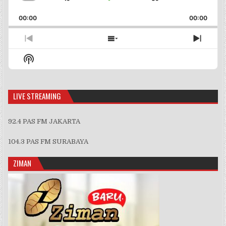
Skip
Play
Jump
Change
Share
Playback
This
Backward
Pause
Forward
00:00
Rate
00:00
Episo
Previous
Show
Next
Episode
Episodes
Episo
Show
List
Podcast
Information
LIVE STREAMING
92.4 PAS FM JAKARTA
104.3 PAS FM SURABAYA
ZIMAN