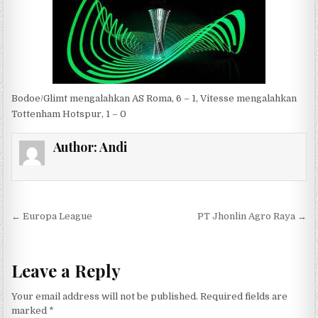
Bodoe/Glimt mengalahkan AS Roma, 6 – 1, Vitesse mengalahkan
Tottenham Hotspur, 1 – 0
Author:
Andi
Post navigation
← Europa League
PT Jhonlin Agro Raya →
Leave a Reply
Your email address will not be published.
Required fields are
marked
*