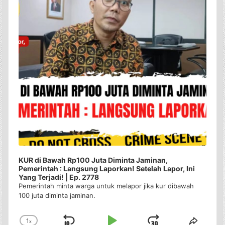
KUR di Bawah Rp100 Juta Diminta Jaminan,
Pemerintah : Langsung Laporkan! Setelah Lapor, Ini
Yang Terjadi! | Ep. 2778
Pemerintah minta warga untuk melapor jika kur dibawah
100 juta diminta jaminan.
1
x