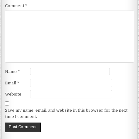
Comment
*
Name
*
Email
*
Website
Save my name, email, and website in this browser for the next
time I comment.