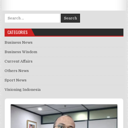
Search for:
CATEGORIES
Business News
Business Wisdom
Current Affairs
Others News
Sport News
Visioning Indonesia
Audio
Player