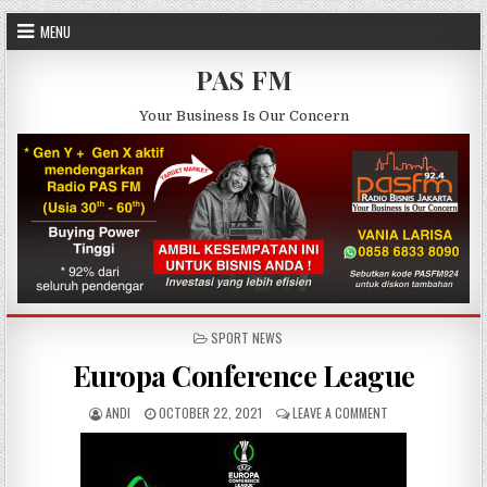
Skip to content
MENU
PAS FM
Your Business Is Our Concern
POSTED IN
SPORT NEWS
Europa Conference League
AUTHOR:
PUBLISHED DATE:
ON EUROPA CONFE
ANDI
OCTOBER 22, 2021
LEAVE A COMMENT