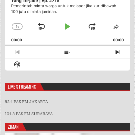
Yang Terjadi! | Ep. 2778
Pemerintah minta warga untuk melapor jika kur dibawah
100 juta diminta jaminan.
1
x
Skip
Play
Jump
Change
Share
Playback
This
Backward
Pause
Forward
00:00
Rate
00:00
Episo
Previous
Show
Next
Episode
Episodes
Episo
Show
List
Podcast
Information
LIVE STREAMING
92.4 PAS FM JAKARTA
104.3 PAS FM SURABAYA
ZIMAN