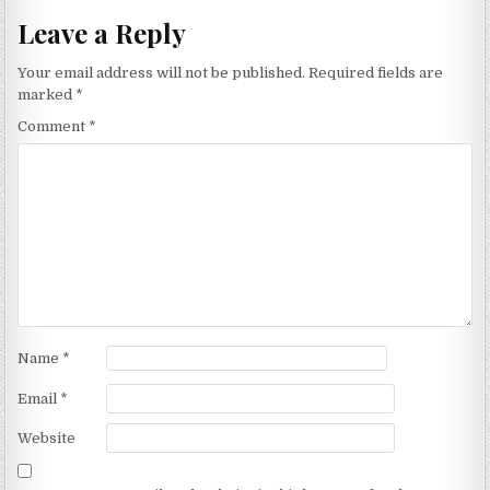
Leave a Reply
Your email address will not be published.
Required fields are
marked
*
Comment
*
Name
*
Email
*
Website