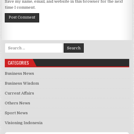
Save my name, email, and website in this browser for the next
time I comment.
Search for:
CATEGORIES
Business News
Business Wisdom
Current Affairs
Others News
Sport News
Visioning Indonesia