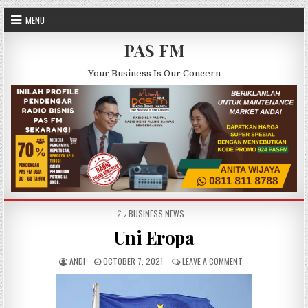
Skip to content
MENU
PAS FM
Your Business Is Our Concern
POSTED IN
BUSINESS NEWS
Uni Eropa
AUTHOR:
PUBLISHED DATE:
ON UNI EROPA
ANDI
OCTOBER 7, 2021
LEAVE A COMMENT