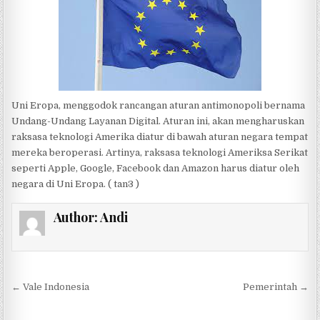
Uni Eropa, menggodok rancangan aturan antimonopoli bernama
Undang-Undang Layanan Digital. Aturan ini, akan mengharuskan
raksasa teknologi Amerika diatur di bawah aturan negara tempat
mereka beroperasi. Artinya, raksasa teknologi Ameriksa Serikat
seperti Apple, Google, Facebook dan Amazon harus diatur oleh
negara di Uni Eropa. ( tan3 )
Author:
Andi
Post navigation
← Vale Indonesia
Pemerintah →