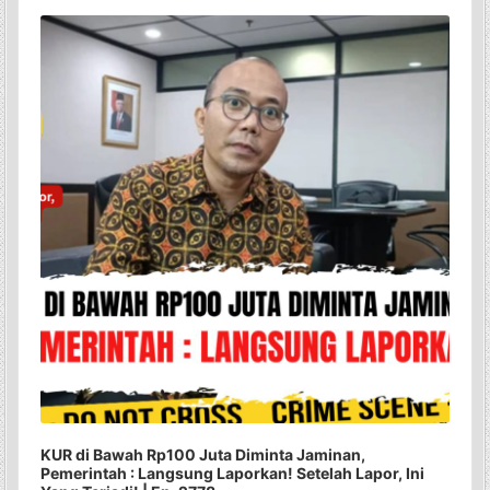
Audio
Player
KUR di Bawah Rp100 Juta Diminta Jaminan,
Pemerintah : Langsung Laporkan! Setelah Lapor, Ini